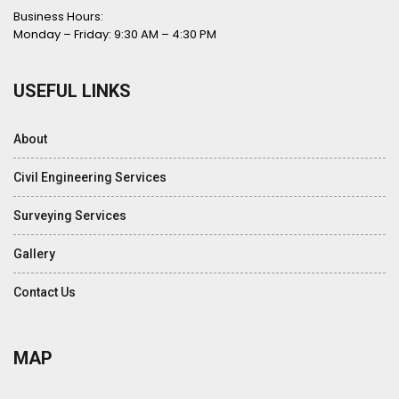
Business Hours:
Monday – Friday: 9:30 AM – 4:30 PM
USEFUL LINKS
About
Civil Engineering Services
Surveying Services
Gallery
Contact Us
MAP