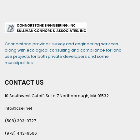
Connorstone provides survey and engineering services
along with ecological consulting and compliance for land
use projects for both private developers and some
municipalities.
CONTACT US
10 Southwest Cutoff, Suite 7 Northborough, MA 01532
info@csei.net
(508) 393-9727
(978) 443-9566