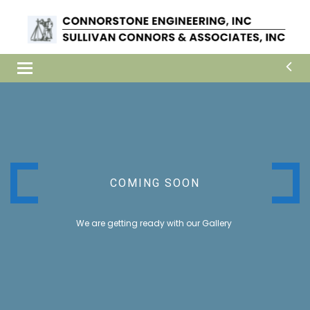
Toggle
navigation
COMING SOON
We are getting ready with our Gallery