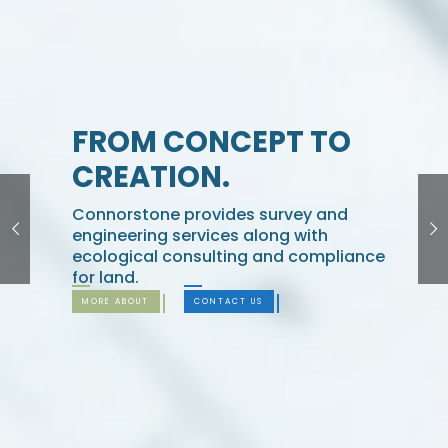
FROM CONCEPT TO
CREATION.
Connorstone provides survey and
engineering services along with
ecological consulting and compliance
for land.
MORE ABOUT
CONTACT US